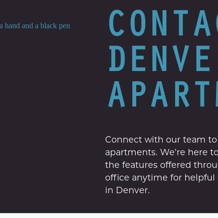
CONTA
DENVE
APART
Connect with our team to
apartments. We’re here to 
the features offered thro
office anytime for helpfu
in Denver.