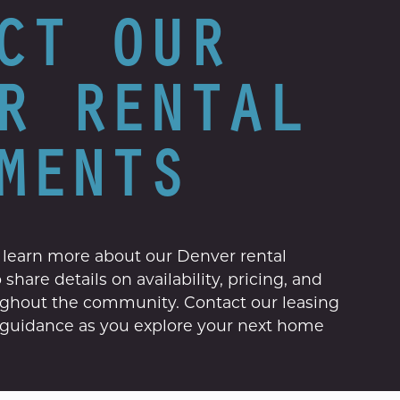
CT OUR
R RENTAL
MENTS
 learn more about our Denver rental
share details on availability, pricing, and
ughout the community. Contact our leasing
l guidance as you explore your next home