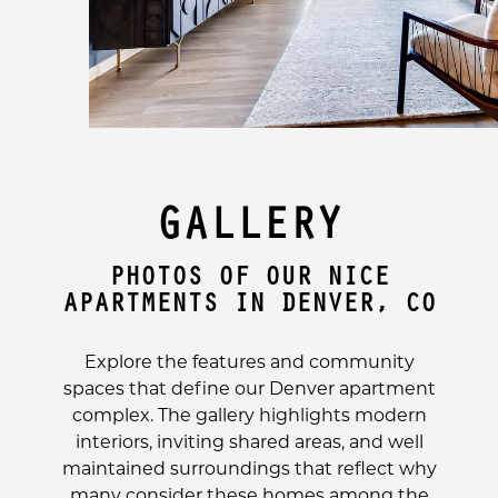
GALLERY
PHOTOS OF OUR NICE
APARTMENTS IN DENVER, CO
Explore the features and community
spaces that define our Denver apartment
complex. The gallery highlights modern
interiors, inviting shared areas, and well
maintained surroundings that reflect why
many consider these homes among the