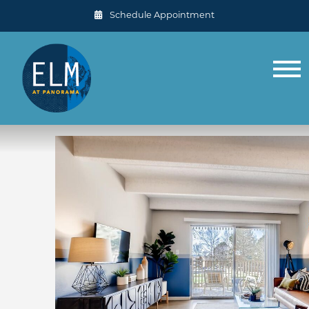
Schedule Appointment