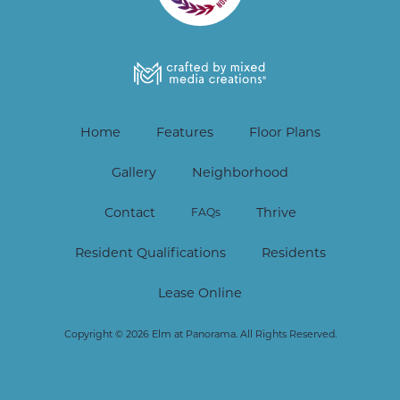
Home
Features
Floor Plans
Gallery
Neighborhood
Contact
Thrive
FAQs
Resident Qualifications
Residents
Lease Online
Copyright © 2026 Elm at Panorama. All Rights Reserved.