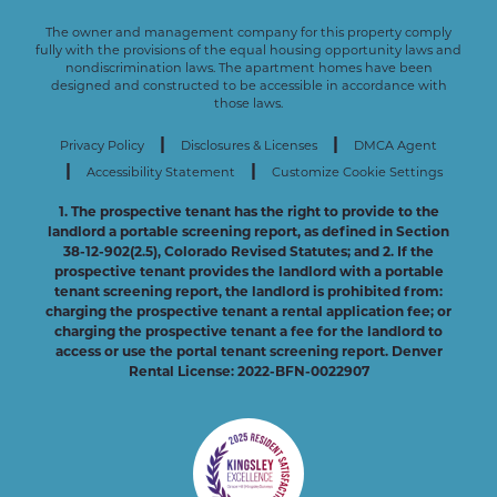
The owner and management company for this property comply
fully with the provisions of the equal housing opportunity laws and
nondiscrimination laws. The apartment homes have been
designed and constructed to be accessible in accordance with
those laws.
|
|
Privacy Policy
Disclosures & Licenses
DMCA Agent
|
|
Accessibility Statement
Customize Cookie Settings
1. The prospective tenant has the right to provide to the
landlord a portable screening report, as defined in Section
38-12-902(2.5), Colorado Revised Statutes; and 2. If the
prospective tenant provides the landlord with a portable
tenant screening report, the landlord is prohibited from:
charging the prospective tenant a rental application fee; or
charging the prospective tenant a fee for the landlord to
access or use the portal tenant screening report. Denver
Rental License: 2022-BFN-0022907