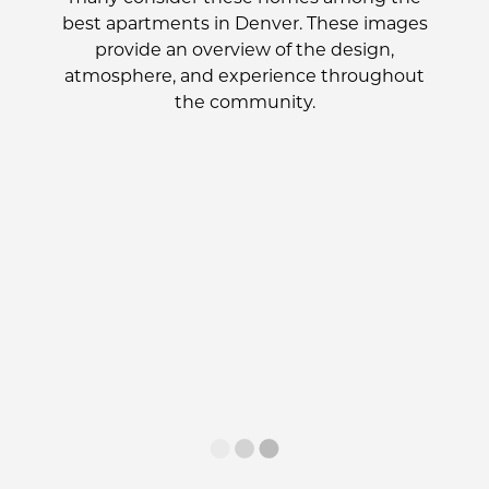
best apartments in Denver. These images
provide an overview of the design,
atmosphere, and experience throughout
the community.