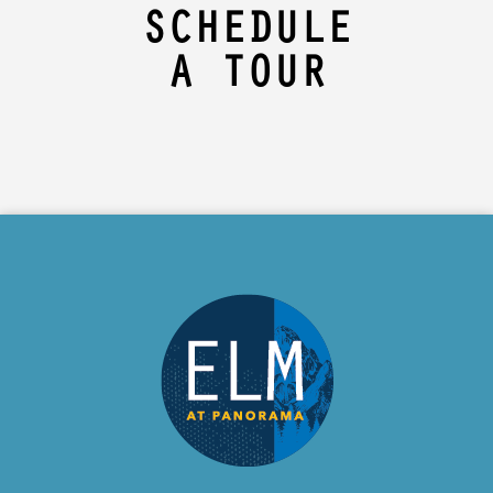
SCHEDULE
A TOUR