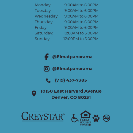
Monday:
9:00AM to 6:00PM
Tuesday:
9:00AM to 6:00PM
Wednesday:
9:00AM to 6:00PM
Thursday:
9:00AM to 6:00PM
Friday:
9:00AM to 6:00PM
Saturday:
10:00AM to 5:00PM
Sunday:
12:00PM to 5:00PM
@Elmatpanorama
facebook link
@Elmatpanorama
instagram link
(719) 437-7385
10150 East Harvard Avenue
Denver
,
CO
80231